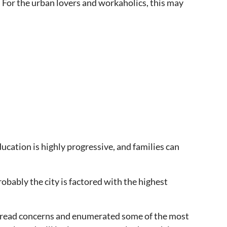
y. For the urban lovers and workaholics, this may
cation is highly progressive, and families can
robably the city is factored with the highest
despread concerns and enumerated some of the most