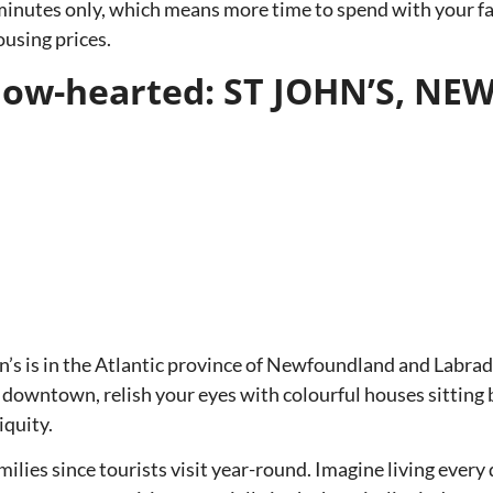
inutes only, which means more time to spend with your fami
ousing prices.
ellow-hearted: ST JOHN’S,
n’s is in the Atlantic province of Newfoundland and Labrado
downtown, relish your eyes with colourful houses sitting by
iquity.
milies since tourists visit year-round. Imagine living every