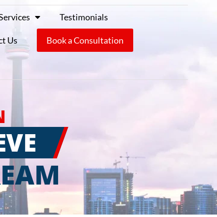
Services
Testimonials
ct Us
Book a Consultation
N
EVE
REAM