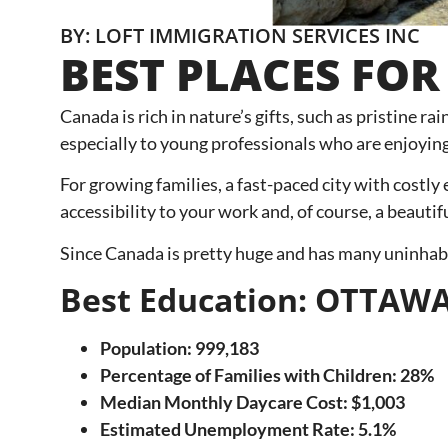
BY: LOFT IMMIGRATION SERVICES INC
BEST PLACES FOR
Canada is rich in nature’s gifts, such as pristine r
especially to young professionals who are enjoying
For growing families, a fast-paced city with costly
accessibility to your work and, of course, a beautif
Since Canada is pretty huge and has many uninhabit
Best Education: OTTAW
Population: 999,183
Percentage of Families with Children: 28%
Median Monthly Daycare Cost: $1,003
Estimated Unemployment Rate: 5.1%