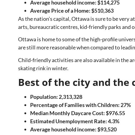
Average household income: $114,275
Average Price of a Home: $510,363
As the nation’s capital, Ottawa is sure to be very a
arts, bureaucratic centres, kid-friendly parks and 
Ottawa is home to some of the high-profile univers
are still more reasonable when compared to leading
Child-friendly activities are also available in the
skating rink in winter.
Best of the city and t
Population: 2,313,328
Percentage of Families with Children: 27%
Median Monthly Daycare Cost: $976.55
Estimated Unemployment Rate: 4.3%
Average household income: $93,520