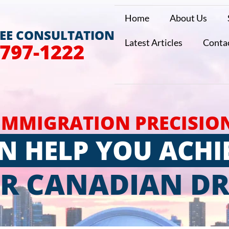
Home
About Us
REE CONSULTATION
Latest Articles
Conta
 797-1222
IMMIGRATION PRECISIO
N HELP YOU ACHI
R CANADIAN D