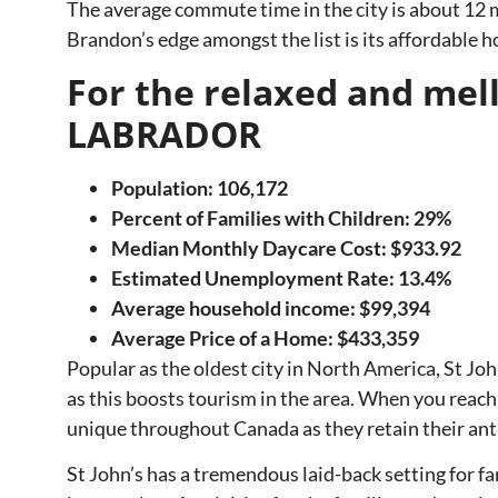
The average commute time in the city is about 12 m
Brandon’s edge amongst the list is its affordable h
For the relaxed and m
LABRADOR
Population: 106,172
Percent of Families with Children: 29%
Median Monthly Daycare Cost: $933.92
Estimated Unemployment Rate: 13.4%
Average household income: $99,394
Average Price of a Home:
$433,359
Popular as the oldest city in North America, St Joh
as this boosts tourism in the area. When you reach 
unique throughout Canada as they retain their ant
St John’s has a tremendous laid-back setting for fa