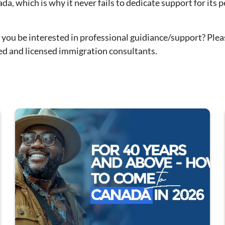
 which is why it never fails to dedicate support for its p
 you be interested in professional guidiance/support? Plea
ced and licensed immigration consultants.