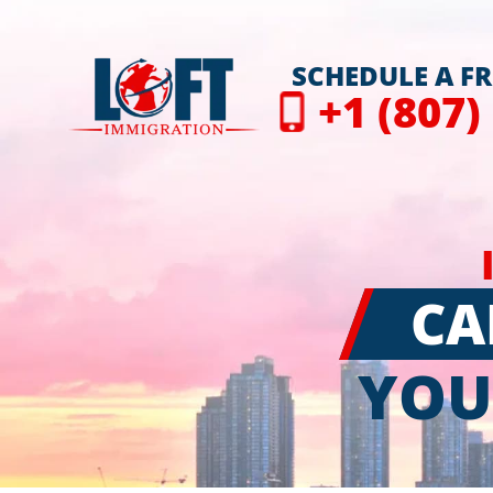
SCHEDULE A F
+1 (807)
CA
YOU