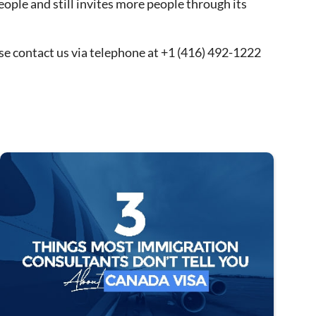
eople and still invites more people through its
se contact us via telephone at +1 (416) 492-1222