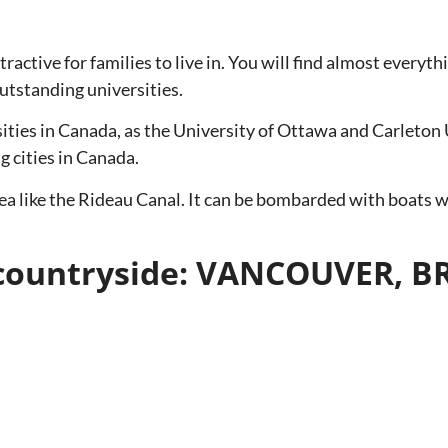
ttractive for families to live in. You will find almost every
outstanding universities.
ities in Canada, as the University of Ottawa and Carleton 
 cities in Canada.
 area like the Rideau Canal. It can be bombarded with boats
he countryside: VANCOUVER, 