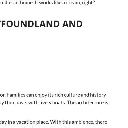
lies at home. It works like a dream, right?
 NEWFOUNDLAND AND
r. Families can enjoy its rich culture and history
 the coasts with lively boats. The architecture is
 day in a vacation place. With this ambience, there