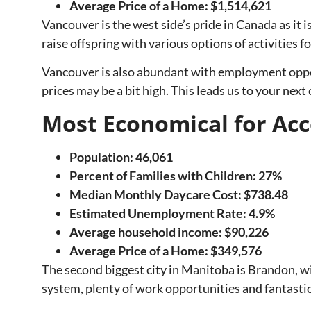
Average Price of a Home: $1,514,621
Vancouver is the west side’s pride in Canada as it is
raise offspring with various options of activities fo
Vancouver is also abundant with employment oppor
prices may be a bit high. This leads us to your next
Most Economical for 
Population: 46,061
Percent of Families with Children: 27%
Median Monthly Daycare Cost: $738.48
Estimated Unemployment Rate: 4.9%
Average household income: $90,226
Average Price of a Home:
$349,576
The second biggest city in Manitoba is Brandon, wit
system, plenty of work opportunities and fantasti