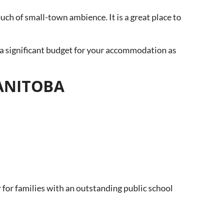
touch of small-town ambience. It is a great place to
a significant budget for your accommodation as
MANITOBA
 for families with an outstanding public school