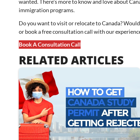
wanted. There’s more to know and love about Canada,
immigration programs.
Do you want to visit or relocate to Canada? Would
or book a free consultation call with our experien
Book A Consultation Call
RELATED ARTICLES