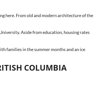
thing here. From old and modern architecture of the
University. Aside from education, housing rates
 with families in the summer months and an ice
BRITISH COLUMBIA