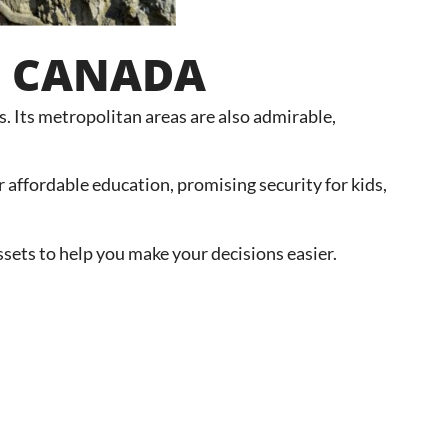
IN CANADA
ks. Its metropolitan areas are also admirable,
 affordable education, promising security for kids,
sets to help you make your decisions easier.