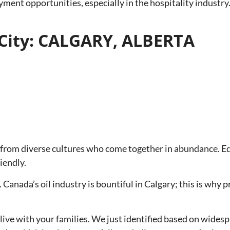
loyment opportunities, especially in the hospitality industr
City: CALGARY, ALBERTA
 from diverse cultures who come together in abundance. Edu
iendly.
 Canada’s oil industry is bountiful in Calgary; this is why p
to live with your families. We just identified based on wi