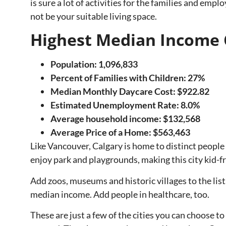
is sure a lot of activities for the families and emp
not be your suitable living space.
Highest Median Income 
Population: 1,096,833
Percent of Families with Children: 27%
Median Monthly Daycare Cost: $922.82
Estimated Unemployment Rate: 8.0%
Average household income: $132,568
Average Price of a Home:
$563,463
Like Vancouver, Calgary is home to distinct people
enjoy park and playgrounds, making this city kid-fr
Add zoos, museums and historic villages to the list.
median income. Add people in healthcare, too.
These are just a few of the cities you can choose 