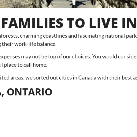
 FAMILIES TO LIVE 
ainforests, charming coastlines and fascinating national par
 their work-life balance.
 expenses may not be top of our choices. You would consider
ul place to call home.
ed areas, we sorted out cities in Canada with their best as
A, ONTARIO