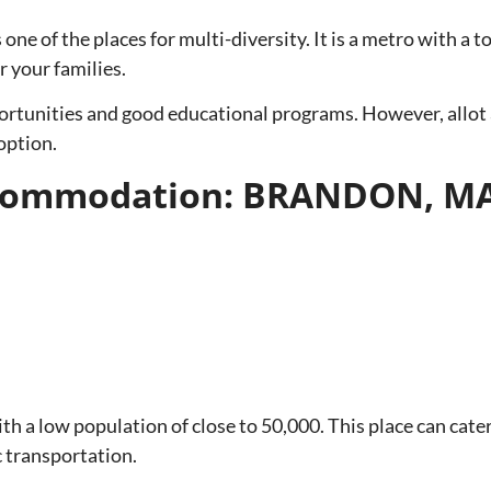
 one of the places for multi-diversity. It is a metro with a 
r your families.
tunities and good educational programs. However, allot 
 option.
Accommodation: BRANDON, 
h a low population of close to 50,000. This place can cater
c transportation.